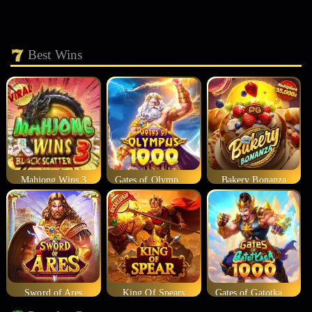
Best Wins
Mahjong Wins 3
Gates of Olympus 1000
Bakery Bonanza
Sword of Ares
King Of Spears
Gates of Gatotkaca 1000