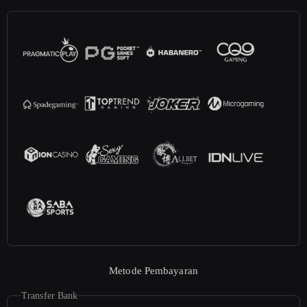
Metode Pembayaran
Transfer Bank