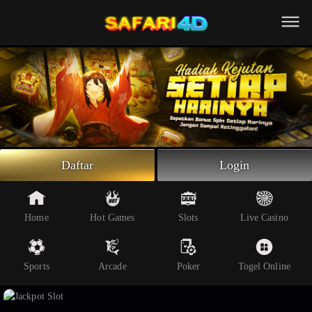
Beranda
Slot Online
Live Casino
Sportsbook
Arcade
Togel Online
Daftar
Login
Poker
Whatsapp
Home
Hot Games
Slots
Live Casino
Telegram
Sports
Arcade
Poker
Togel Online
Livechat