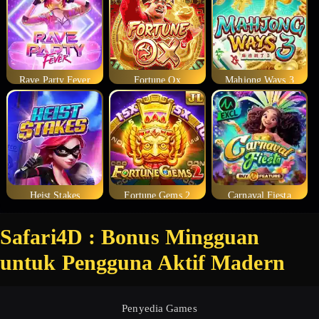
Rave Party Fever
Fortune Ox
Mahjong Ways 3
Heist Stakes
Fortune Gems 2
Carnaval Fiesta
Safari4D : Bonus Mingguan
untuk Pengguna Aktif Madern
Penyedia Games