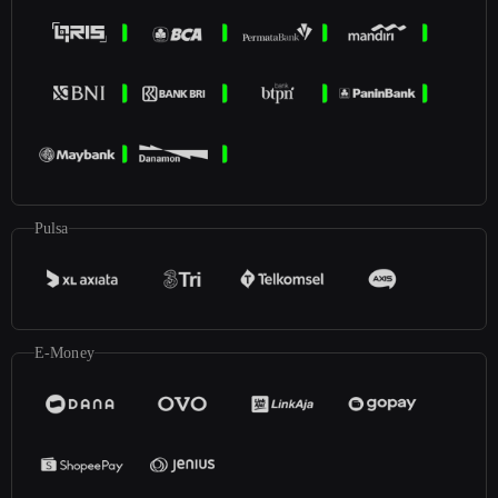
Pulsa
E-Money