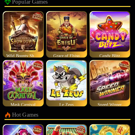
Popular Games
Wild Bounty Showdown
Grace of Ebisu
Candy Blitz
Mask Carnival
Le Zeus
Speed Winner
Hot Games